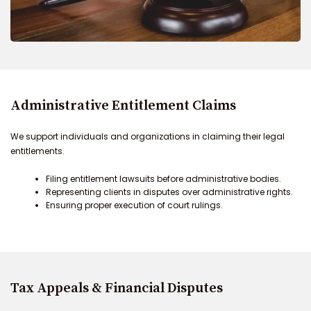
Administrative Entitlement Claims
We support individuals and organizations in claiming their legal
entitlements.
Filing entitlement lawsuits before administrative bodies.
Representing clients in disputes over administrative rights.
Ensuring proper execution of court rulings.
Tax Appeals & Financial Disputes