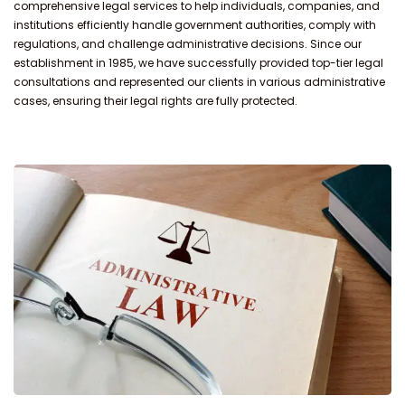
comprehensive legal services to help individuals, companies, and
institutions efficiently handle government authorities, comply with
regulations, and challenge administrative decisions. Since our
establishment in 1985, we have successfully provided top-tier legal
consultations and represented our clients in various administrative
cases, ensuring their legal rights are fully protected.