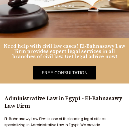
protected.
Need help with civil law cases? El-Bahnasawy Law
Firm provides expert legal services in all
branches of civil law. Get legal advice now!
FREE CONSULTATION
Administrative Law in Egypt - El-Bahnasawy
Law Firm
El-Bahnasawy Law Firm is one of the leading legal offices
specializing in Administrative Law in Egypt. We provide