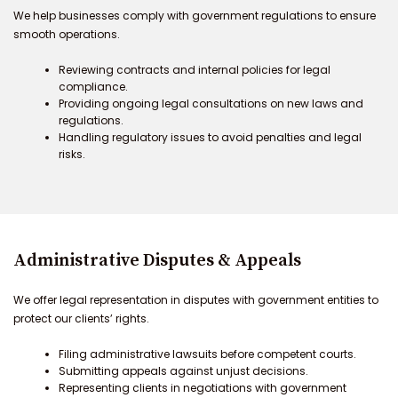
We help businesses comply with government regulations to ensure
smooth operations.
Reviewing contracts and internal policies for legal
compliance.
Providing ongoing legal consultations on new laws and
regulations.
Handling regulatory issues to avoid penalties and legal
risks.
Administrative Disputes & Appeals
We offer legal representation in disputes with government entities to
protect our clients’ rights.
Filing administrative lawsuits before competent courts.
Submitting appeals against unjust decisions.
Representing clients in negotiations with government