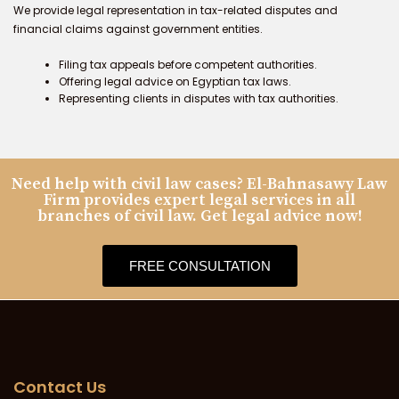
We provide legal representation in tax-related disputes and
financial claims against government entities.
Filing tax appeals before competent authorities.
Offering legal advice on Egyptian tax laws.
Representing clients in disputes with tax authorities.
Need help with civil law cases? El-Bahnasawy Law
Firm provides expert legal services in all
branches of civil law. Get legal advice now!
FREE CONSULTATION
Contact Us