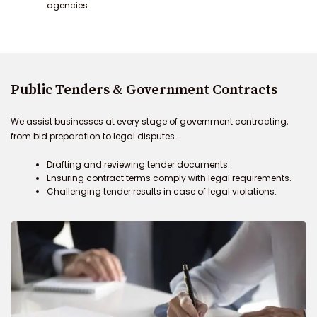
agencies.
Public Tenders & Government Contracts
We assist businesses at every stage of government contracting,
from bid preparation to legal disputes.
Drafting and reviewing tender documents.
Ensuring contract terms comply with legal requirements.
Challenging tender results in case of legal violations.