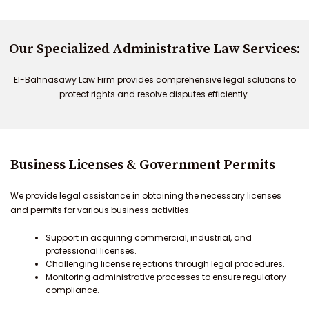
Our Specialized Administrative Law Services:
El-Bahnasawy Law Firm provides comprehensive legal solutions to
protect rights and resolve disputes efficiently.
Business Licenses & Government Permits
We provide legal assistance in obtaining the necessary licenses
and permits for various business activities.
Support in acquiring commercial, industrial, and
professional licenses.
Challenging license rejections through legal procedures.
Monitoring administrative processes to ensure regulatory
compliance.