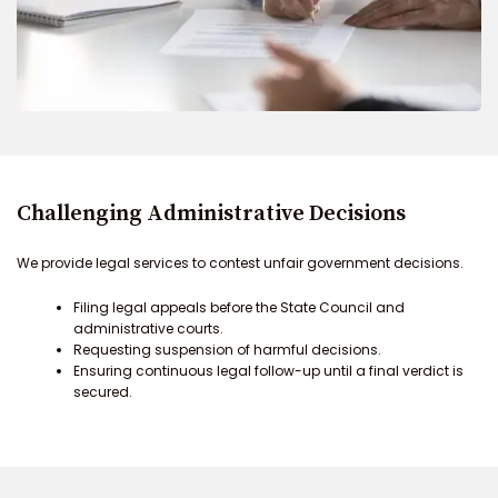
Challenging Administrative Decisions
We provide legal services to contest unfair government decisions.
Filing legal appeals before the State Council and
administrative courts.
Requesting suspension of harmful decisions.
Ensuring continuous legal follow-up until a final verdict is
secured.