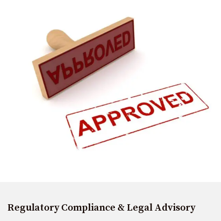
Regulatory Compliance & Legal Advisory