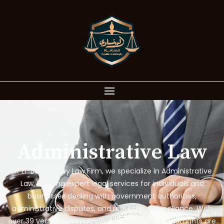
Administrative Law
At El-Bahnasawy Law Firm, we specialize in Administrative
Law, offering expert legal services for individuals and
businesses dealing with government authorities,
administrative disputes, and regulatory compliance. With
over 39 years of experience, we ensure your legal rights are