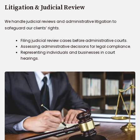
Litigation & Judicial Review
We handle judicial reviews and administrative litigation to
safeguard our clients’ rights.
Filing judicial review cases before administrative courts.
Assessing administrative decisions for legal compliance.
Representing individuals and businesses in court
hearings.